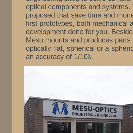
optical components and systems. 
proposed that save time and mone
first prototypes, both mechanical 
development done for you. Besides
Mesu mounts and produces parts o
optically flat, spherical or a-sphe
an accuracy of 1/10λ.