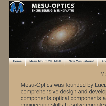
Home
Mesu Mount 200 MKII
New Mesu-Mount
Ac
Me
Mesu-Optics was founded by Luca
comprehensive design and develo
components,optical components a
engineering skills to solve comple